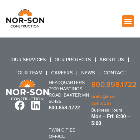
OUR SERVICES
OUR PROJECTS
ABOUT US
OUR TEAM
CAREERS
NEWS
CONTACT
HEADQUARTERS
800.858.1722
7900 HASTINGS
ROAD, BAXTER MN
build@nor-
56425
son.com
800-858-1722
Business Hours
Mon – Fri: 8:00 –
5:00
TWIN CITIES
OFFICE