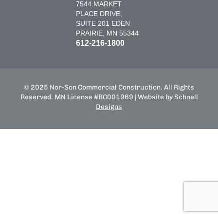
7544 MARKET
PLACE DRIVE,
SUITE 201 EDEN
PRAIRIE, MN 55344
612-216-1800
© 2025 Nor-Son Commercial Construction. All Rights
Reserved. MN License #BC001969 |
Website by Schnell
Designs