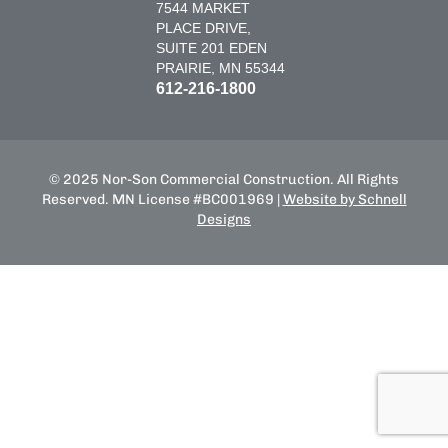
7544 MARKET
PLACE DRIVE,
SUITE 201 EDEN
PRAIRIE, MN 55344
612-216-1800
© 2025 Nor-Son Commercial Construction. All Rights
Reserved. MN License #BC001969 |
Website by Schnell
Designs