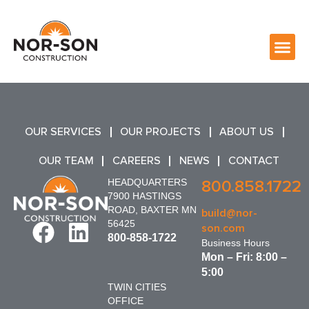
OUR SERVICES
OUR PROJECTS
ABOUT US
OUR TEAM
CAREERS
NEWS
CONTACT
HEADQUARTERS
800.858.1722
7900 HASTINGS
ROAD, BAXTER MN
build@nor-
56425
son.com
800-858-1722
Business Hours
Mon – Fri: 8:00 –
5:00
TWIN CITIES
OFFICE