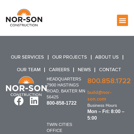
OUR SERVICES
OUR PROJECTS
ABOUT US
OUR TEAM
CAREERS
NEWS
CONTACT
HEADQUARTERS
800.858.1722
7900 HASTINGS
ROAD, BAXTER MN
build@nor-
56425
son.com
800-858-1722
Business Hours
Mon – Fri: 8:00 –
5:00
TWIN CITIES
OFFICE