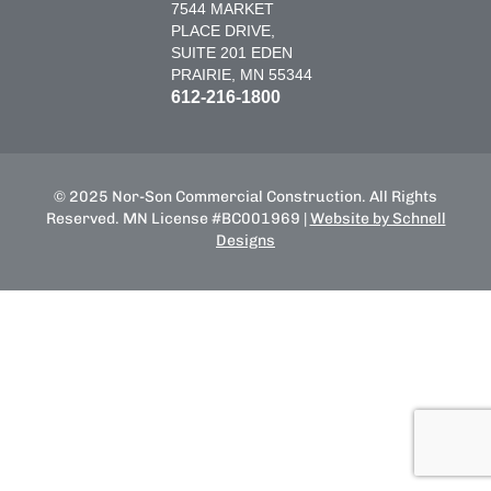
7544 MARKET
PLACE DRIVE,
SUITE 201 EDEN
PRAIRIE, MN 55344
612-216-1800
© 2025 Nor-Son Commercial Construction. All Rights
Reserved. MN License #BC001969 |
Website by Schnell
Designs