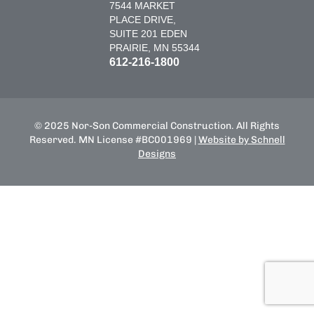
7544 MARKET
PLACE DRIVE,
SUITE 201 EDEN
PRAIRIE, MN 55344
612-216-1800
© 2025 Nor-Son Commercial Construction. All Rights
Reserved. MN License #BC001969 |
Website by Schnell
Designs