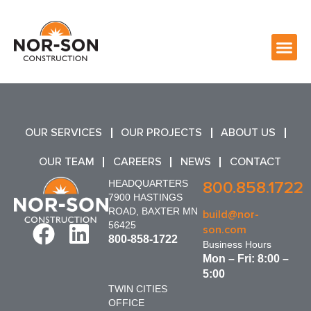
OUR SERVICES
OUR PROJECTS
ABOUT US
OUR TEAM
CAREERS
NEWS
CONTACT
HEADQUARTERS
800.858.1722
7900 HASTINGS
ROAD, BAXTER MN
build@nor-
56425
son.com
800-858-1722
Business Hours
Mon – Fri: 8:00 –
5:00
TWIN CITIES
OFFICE