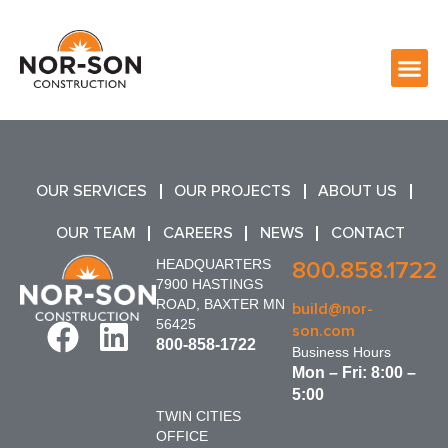
OUR SERVICES
OUR PROJECTS
ABOUT US
OUR TEAM
CAREERS
NEWS
CONTACT
HEADQUARTERS
800.858.1722
7900 HASTINGS
ROAD, BAXTER MN
build@nor-
56425
son.com
800-858-1722
Business Hours
Mon – Fri: 8:00 –
5:00
TWIN CITIES
OFFICE