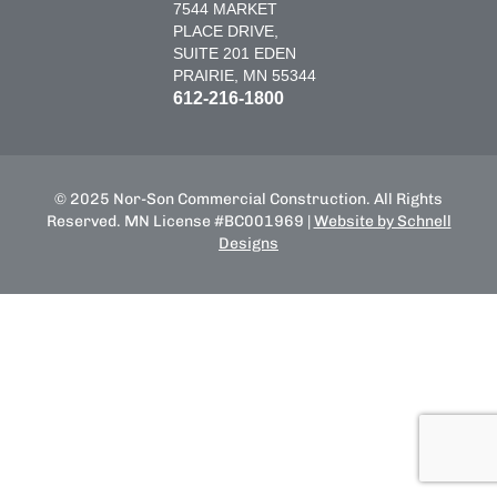
7544 MARKET
PLACE DRIVE,
SUITE 201 EDEN
PRAIRIE, MN 55344
612-216-1800
© 2025 Nor-Son Commercial Construction. All Rights
Reserved. MN License #BC001969 |
Website by Schnell
Designs