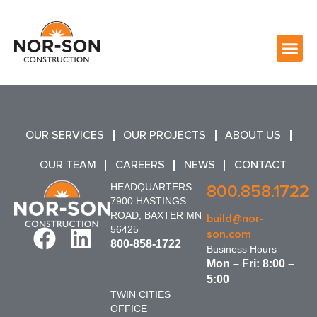
OUR SERVICES
OUR PROJECTS
ABOUT US
OUR TEAM
CAREERS
NEWS
CONTACT
HEADQUARTERS
800.858.1722
7900 HASTINGS
ROAD, BAXTER MN
build@nor-
56425
son.com
800-858-1722
Business Hours
Mon – Fri: 8:00 –
5:00
TWIN CITIES
OFFICE