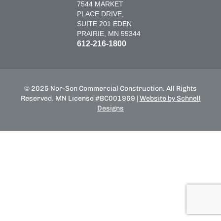
7544 MARKET
PLACE DRIVE,
SUITE 201 EDEN
PRAIRIE, MN 55344
612-216-1800
© 2025 Nor-Son Commercial Construction. All Rights
Reserved. MN License #BC001969 |
Website by Schnell
Designs