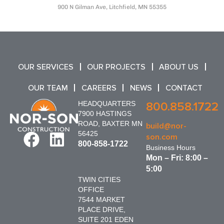
900 N Gilman Ave, Litchfield, MN 55355
OUR SERVICES
OUR PROJECTS
ABOUT US
OUR TEAM
CAREERS
NEWS
CONTACT
HEADQUARTERS
800.858.1722
7900 HASTINGS
ROAD, BAXTER MN
build@nor-
56425
son.com
800-858-1722
Business Hours
Mon – Fri: 8:00 –
5:00
TWIN CITIES
OFFICE
7544 MARKET
PLACE DRIVE,
SUITE 201 EDEN