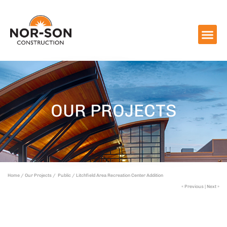
OUR PROJECTS
Home /
Our Projects /
Public /
Litchfield Area Recreation Center Addition
« Previous
|
Next »