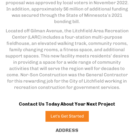
proposal was approved by local voters in November 2022.
In addition, approximately $6 million of additional funding
was secured through the State of Minnesota’s 2021
bonding bill.
Located off Gilman Avenue, the Litchfield Area Recreation
Center (LARC) includes a four-station multi-purpose
fieldhouse, an elevated walking track, community rooms,
family changing rooms, a fitness space, and additional
support spaces. This new facility meets residents’ desires
in providing a space for a wide range of community
activities that will serve the region well for decades to
come. Nor-Son Construction was the General Contractor
for this rewarding job for the City of Litchfield working in
recreation construction for government services.
Contact Us Today About Your Next Project
Let's Get Started
ADDRESS