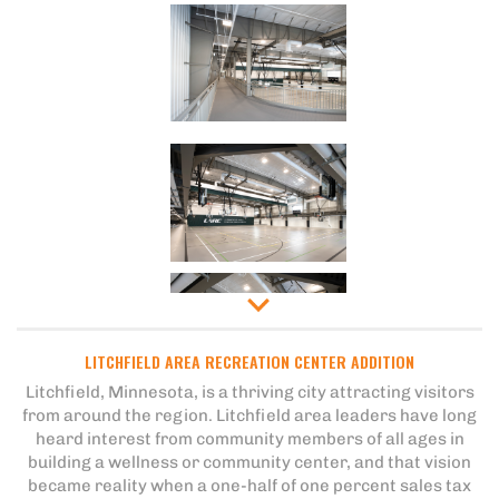
LITCHFIELD AREA RECREATION CENTER ADDITION
Litchfield, Minnesota, is a thriving city attracting visitors
from around the region. Litchfield area leaders have long
heard interest from community members of all ages in
building a wellness or community center, and that vision
became reality when a one-half of one percent sales tax