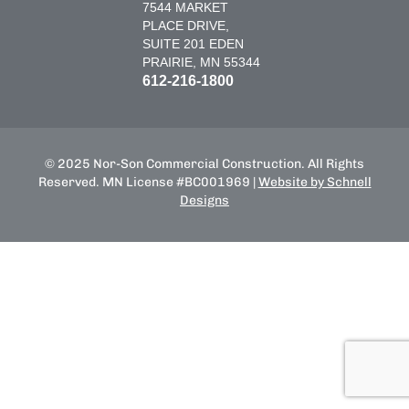
7544 MARKET
PLACE DRIVE,
SUITE 201 EDEN
PRAIRIE, MN 55344
612-216-1800
© 2025 Nor-Son Commercial Construction. All Rights
Reserved. MN License #BC001969 |
Website by Schnell
Designs