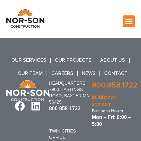
OUR SERVICES
OUR PROJECTS
ABOUT US
OUR TEAM
CAREERS
NEWS
CONTACT
HEADQUARTERS
800.858.1722
7900 HASTINGS
ROAD, BAXTER MN
build@nor-
56425
son.com
800-858-1722
Business Hours
Mon – Fri: 8:00 –
5:00
TWIN CITIES
OFFICE