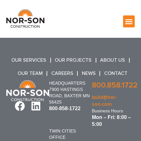
OUR SERVICES
OUR PROJECTS
ABOUT US
OUR TEAM
CAREERS
NEWS
CONTACT
HEADQUARTERS
800.858.1722
7900 HASTINGS
ROAD, BAXTER MN
build@nor-
56425
son.com
800-858-1722
Business Hours
Mon – Fri: 8:00 –
5:00
TWIN CITIES
OFFICE