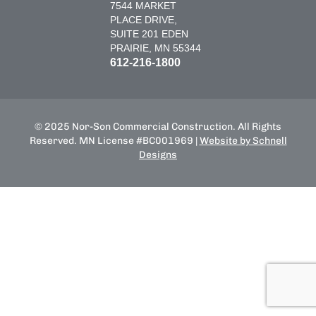
7544 MARKET
PLACE DRIVE,
SUITE 201 EDEN
PRAIRIE, MN 55344
612-216-1800
© 2025 Nor-Son Commercial Construction. All Rights
Reserved. MN License #BC001969 |
Website by Schnell
Designs