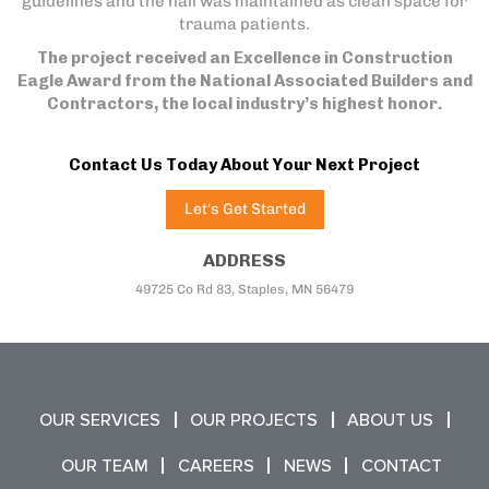
guidelines and the hall was maintained as clean space for
trauma patients.
The project received an Excellence in Construction
Eagle Award from the National Associated Builders and
Contractors, the local industry’s highest honor.
Contact Us Today About Your Next Project
Let's Get Started
ADDRESS
49725 Co Rd 83, Staples, MN 56479
OUR SERVICES
OUR PROJECTS
ABOUT US
OUR TEAM
CAREERS
NEWS
CONTACT