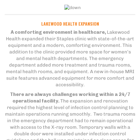
LAKEWOOD HEALTH EXPANSION
A comforting environment in healthcare,
Lakewood
Health expanded their Staples clinic with state-of-the-art
equipment and a modern, comforting environment. This
addition to the clinic provided more space for women’s
and mental health departments. The emergency
department added more treatment and trauma rooms,
mental health rooms, and equipment. A new in-house MRI
suite features advanced equipment for more comfort and
accessibility.
There are always challenges working within a 24/7
operational facility.
The expansion and renovation
required the highest level of infection control planning to
maintain operations running smoothly. Two trauma rooms
in the emergency department had to remain operational
with access to the X-ray room. Temporary walls with a
double door were installed under infection control