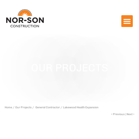
OUR PROJECTS
Home /
Our Projects /
General Contractor /
Lakewood Health Expansion
« Previous
|
Next »