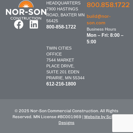
HEADQUARTERS
800.858.1722
7900 HASTINGS
ROAD, BAXTER MN
build@nor-
56425
son.com
800-858-1722
Business Hours
Mon – Fri: 8:00 –
5:00
TWIN CITIES
OFFICE
7544 MARKET
PLACE DRIVE,
SUITE 201 EDEN
PRAIRIE, MN 55344
612-216-1800
© 2025 Nor-Son Commercial Construction. All Rights
Reserved. MN License #BC001969 |
Website by Schnell
Designs