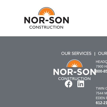
OUR SERVICES
OUR
HEAD
7900 
800-8
TWIN C
7544 M
EDEN P
612-2