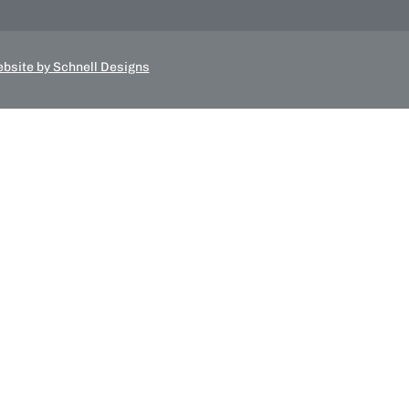
bsite by Schnell Designs