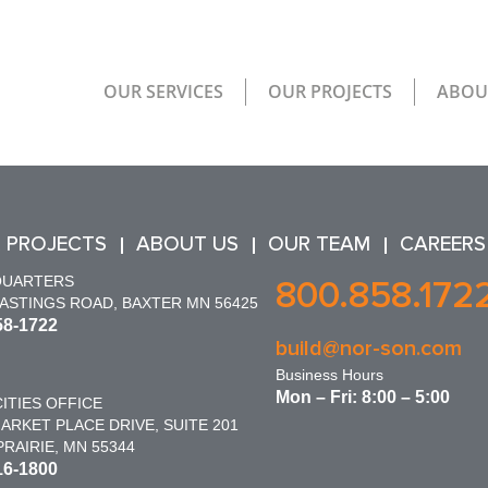
OUR SERVICES
OUR PROJECTS
ABOU
 PROJECTS
ABOUT US
OUR TEAM
CAREERS
QUARTERS
800.858.172
HASTINGS ROAD, BAXTER MN 56425
58-1722
build@nor-son.com
Business Hours
Mon – Fri: 8:00 – 5:00
ITIES OFFICE
ARKET PLACE DRIVE, SUITE 201
RAIRIE, MN 55344
16-1800