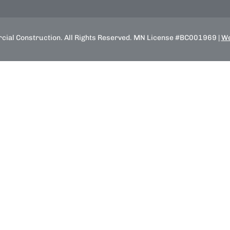
ial Construction. All Rights Reserved. MN License #BC001969 |
We