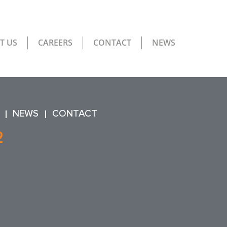
T US
CAREERS
CONTACT
NEWS
NEWS
CONTACT
2