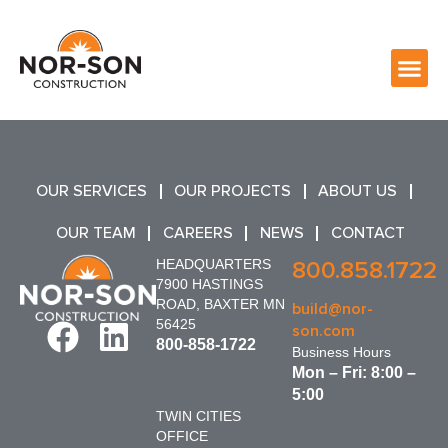
OUR SERVICES
OUR PROJECTS
ABOUT US
OUR TEAM
CAREERS
NEWS
CONTACT
HEADQUARTERS
800.858.1722
7900 HASTINGS
ROAD, BAXTER MN
build@nor-
56425
son.com
800-858-1722
Business Hours
Mon – Fri: 8:00 –
5:00
TWIN CITIES
OFFICE