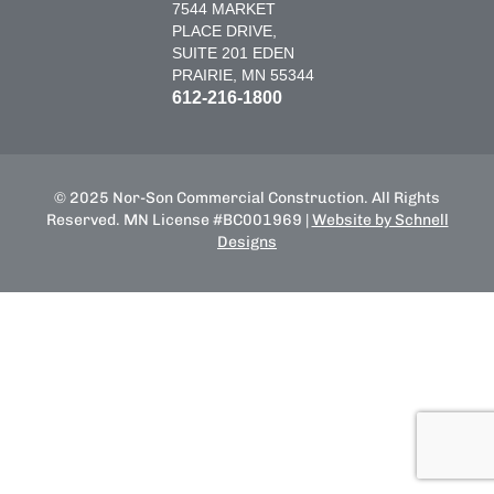
7544 MARKET
PLACE DRIVE,
SUITE 201 EDEN
PRAIRIE, MN 55344
612-216-1800
© 2025 Nor-Son Commercial Construction. All Rights
Reserved. MN License #BC001969 |
Website by Schnell
Designs