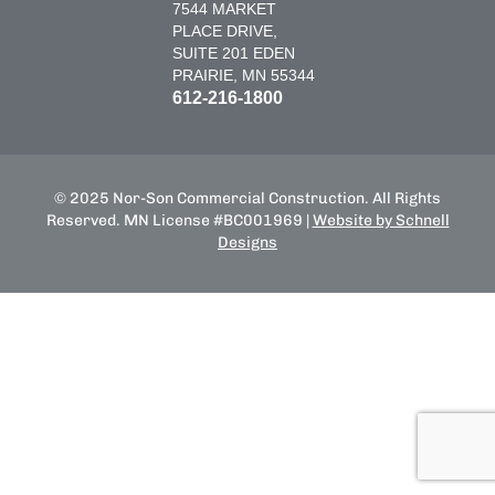
7544 MARKET
PLACE DRIVE,
SUITE 201 EDEN
PRAIRIE, MN 55344
612-216-1800
© 2025 Nor-Son Commercial Construction. All Rights
Reserved. MN License #BC001969 |
Website by Schnell
Designs