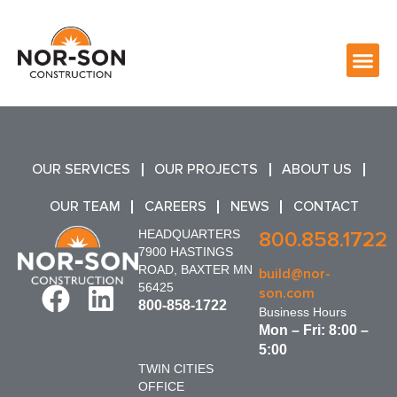
OUR SERVICES
OUR PROJECTS
ABOUT US
OUR TEAM
CAREERS
NEWS
CONTACT
HEADQUARTERS
800.858.1722
7900 HASTINGS
ROAD, BAXTER MN
build@nor-
56425
son.com
800-858-1722
Business Hours
Mon – Fri: 8:00 –
5:00
TWIN CITIES
OFFICE