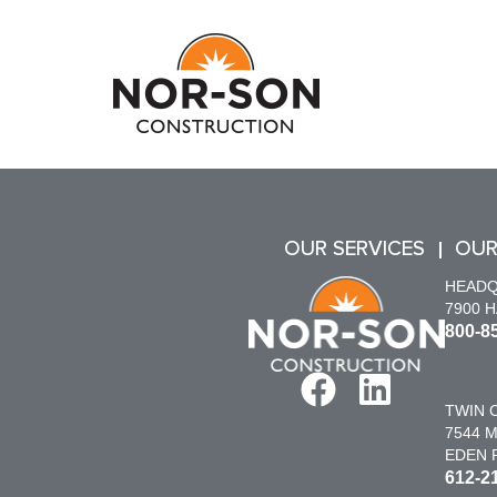
OUR SERVICES
OUR
HEAD
7900 
800-8
TWIN C
7544 M
EDEN P
612-2