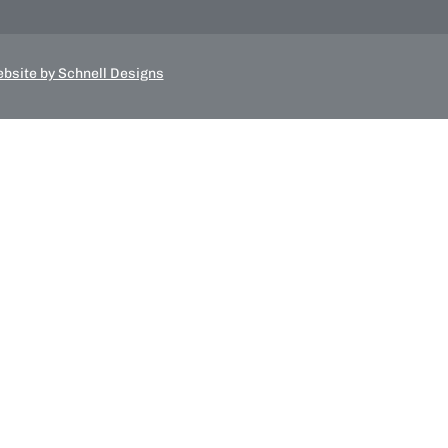
bsite by Schnell Designs