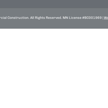
ial Construction. All Rights Reserved. MN License #BC001969 |
We