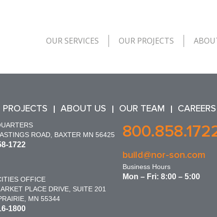
OUR SERVICES
OUR PROJECTS
ABOU
 PROJECTS
ABOUT US
OUR TEAM
CAREERS
QUARTERS
800.858.172
HASTINGS ROAD, BAXTER MN 56425
58-1722
build@nor-son.com
Business Hours
Mon – Fri: 8:00 – 5:00
ITIES OFFICE
ARKET PLACE DRIVE, SUITE 201
RAIRIE, MN 55344
16-1800