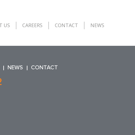
T US
CAREERS
CONTACT
NEWS
NEWS
CONTACT
2