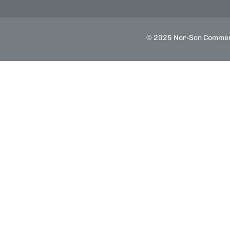
© 2025 Nor-Son Commerc