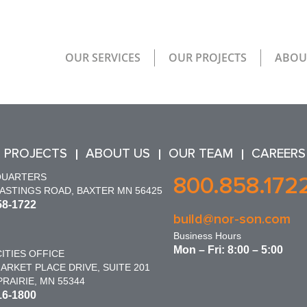
OUR SERVICES
OUR PROJECTS
ABOU
 PROJECTS
ABOUT US
OUR TEAM
CAREERS
QUARTERS
800.858.172
HASTINGS ROAD, BAXTER MN 56425
58-1722
build@nor-son.com
Business Hours
Mon – Fri: 8:00 – 5:00
ITIES OFFICE
ARKET PLACE DRIVE, SUITE 201
RAIRIE, MN 55344
16-1800