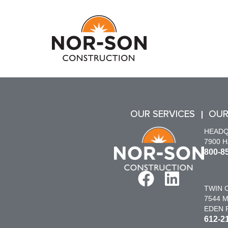
OUR SERVICES
OUR
HEAD
7900 
800-8
TWIN C
7544 M
EDEN P
612-2