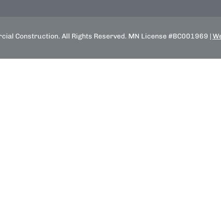
ial Construction. All Rights Reserved. MN License #BC001969 |
We