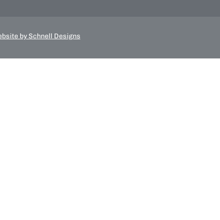
bsite by Schnell Designs