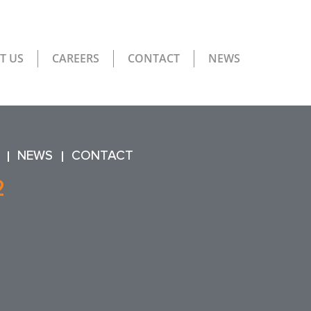
T US
CAREERS
CONTACT
NEWS
NEWS
CONTACT
2