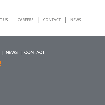
T US
CAREERS
CONTACT
NEWS
NEWS
CONTACT
2