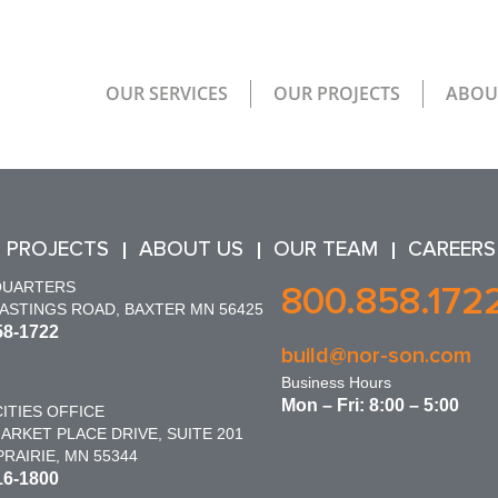
OUR SERVICES
OUR PROJECTS
ABOU
 PROJECTS
ABOUT US
OUR TEAM
CAREERS
QUARTERS
800.858.172
HASTINGS ROAD, BAXTER MN 56425
58-1722
build@nor-son.com
Business Hours
Mon – Fri: 8:00 – 5:00
ITIES OFFICE
ARKET PLACE DRIVE, SUITE 201
RAIRIE, MN 55344
16-1800