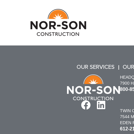
OUR SERVICES
OUR
HEAD
7900 
800-8
TWIN C
7544 M
EDEN P
612-2