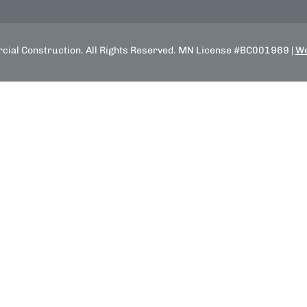
ial Construction. All Rights Reserved. MN License #BC001969 |
We