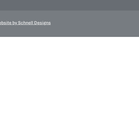
bsite by Schnell Designs