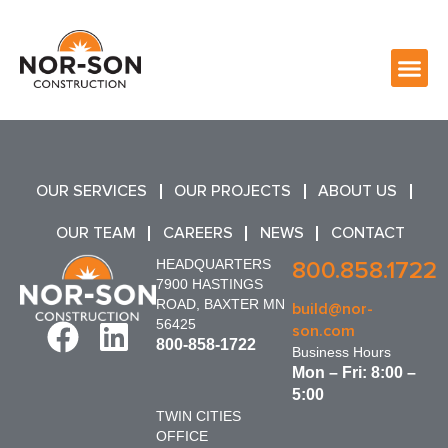
OUR SERVICES
OUR PROJECTS
ABOUT US
OUR TEAM
CAREERS
NEWS
CONTACT
HEADQUARTERS
800.858.1722
7900 HASTINGS
ROAD, BAXTER MN
build@nor-
56425
son.com
800-858-1722
Business Hours
Mon – Fri: 8:00 –
5:00
TWIN CITIES
OFFICE