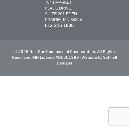
7544 MARKET
PLACE DRIVE,
SUITE 201 EDEN
PRAIRIE, MN 55344
612-216-1800
© 2025 Nor-Son Commercial Construction. All Rights
Reserved. MN License #BC001969 |
Website by Schnell
Designs