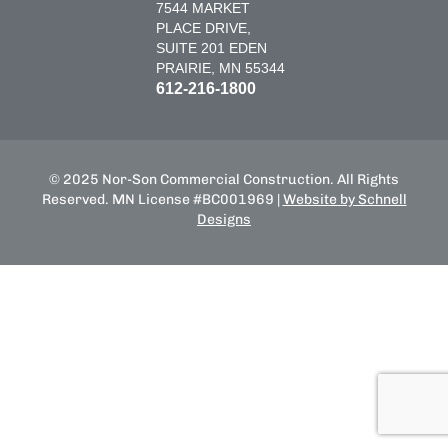
7544 MARKET
PLACE DRIVE,
SUITE 201 EDEN
PRAIRIE, MN 55344
612-216-1800
© 2025 Nor-Son Commercial Construction. All Rights
Reserved. MN License #BC001969 |
Website by Schnell
Designs