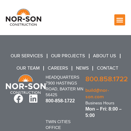
OUR SERVICES
OUR PROJECTS
ABOUT US
OUR TEAM
CAREERS
NEWS
CONTACT
HEADQUARTERS
800.858.1722
7900 HASTINGS
ROAD, BAXTER MN
build@nor-
56425
son.com
800-858-1722
Business Hours
Mon – Fri: 8:00 –
5:00
TWIN CITIES
OFFICE