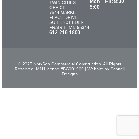
Mon – Fri: 8:00 –
TWIN CITIES
5:00
OFFICE
7544 MARKET
PLACE DRIVE,
SUITE 201 EDEN
PRAIRIE, MN 55344
612-216-1800
© 2025 Nor-Son Commercial Construction. All Rights
Reserved. MN License #BC001969 |
Website by Schnell
Designs