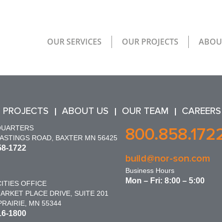
OUR SERVICES
OUR PROJECTS
ABOU
 PROJECTS
ABOUT US
OUR TEAM
CAREERS
QUARTERS
800.858.172
HASTINGS ROAD, BAXTER MN 56425
58-1722
build@nor-son.com
Business Hours
Mon – Fri: 8:00 – 5:00
ITIES OFFICE
ARKET PLACE DRIVE, SUITE 201
RAIRIE, MN 55344
16-1800