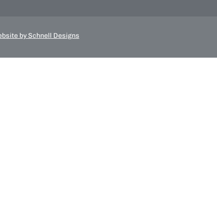
bsite by Schnell Designs