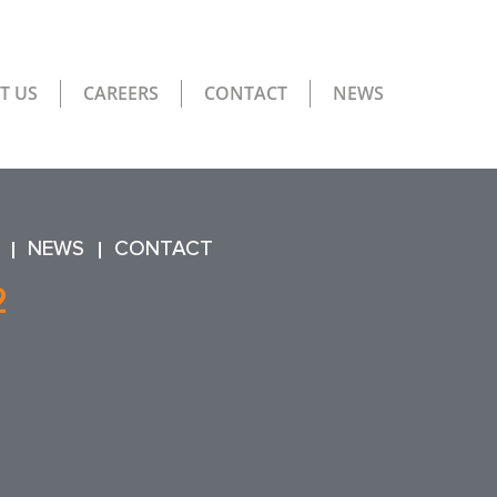
T US
CAREERS
CONTACT
NEWS
NEWS
CONTACT
2