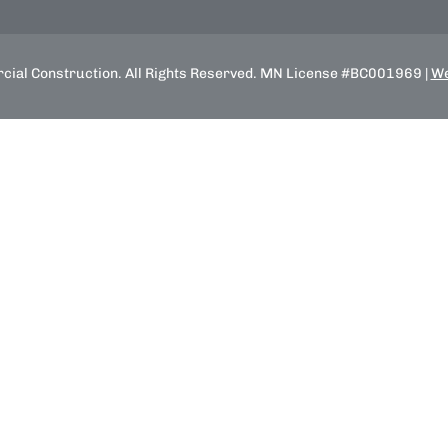
ial Construction. All Rights Reserved. MN License #BC001969 |
We