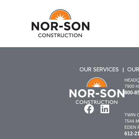
OUR SERVICES
OUR
HEAD
7900 
800-8
TWIN C
7544 M
EDEN P
612-2