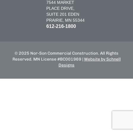
7544 MARKET
PLACE DRIVE,
SUITE 201 EDEN
PRAIRIE, MN 55344
612-216-1800
© 2025 Nor-Son Commercial Construction. All Rights
Reserved. MN License #BC001969 |
Website by Schnell
Designs