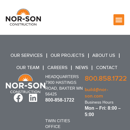
OUR SERVICES
OUR PROJECTS
ABOUT US
OUR TEAM
CAREERS
NEWS
CONTACT
HEADQUARTERS
800.858.1722
7900 HASTINGS
ROAD, BAXTER MN
build@nor-
56425
son.com
800-858-1722
Business Hours
Mon – Fri: 8:00 –
5:00
TWIN CITIES
OFFICE