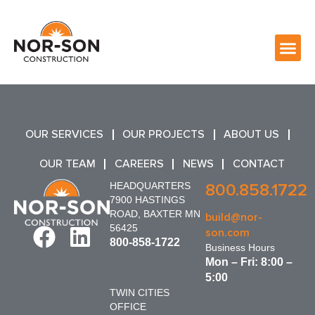
OUR SERVICES
OUR PROJECTS
ABOUT US
OUR TEAM
CAREERS
NEWS
CONTACT
HEADQUARTERS
800.858.1722
7900 HASTINGS
ROAD, BAXTER MN
build@nor-
56425
son.com
800-858-1722
Business Hours
Mon – Fri: 8:00 –
5:00
TWIN CITIES
OFFICE