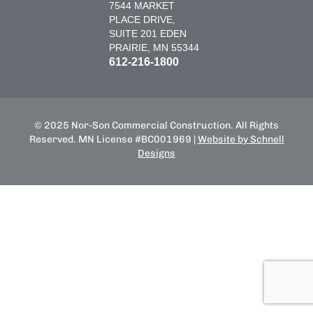
7544 MARKET
PLACE DRIVE,
SUITE 201 EDEN
PRAIRIE, MN 55344
612-216-1800
© 2025 Nor-Son Commercial Construction. All Rights
Reserved. MN License #BC001969 |
Website by Schnell
Designs