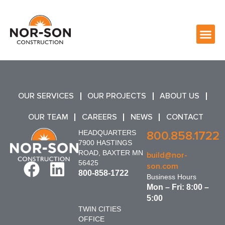
OUR SERVICES
OUR PROJECTS
ABOUT US
OUR TEAM
CAREERS
NEWS
CONTACT
HEADQUARTERS
800.858.1722
7900 HASTINGS
ROAD, BAXTER MN
build@nor-
56425
son.com
800-858-1722
Business Hours
Mon – Fri: 8:00 –
5:00
TWIN CITIES
OFFICE