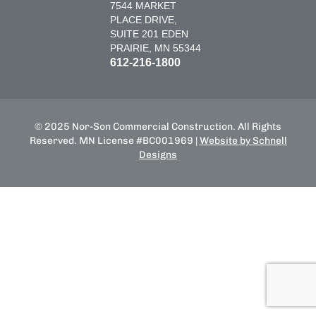
7544 MARKET
PLACE DRIVE,
SUITE 201 EDEN
PRAIRIE, MN 55344
612-216-1800
© 2025 Nor-Son Commercial Construction. All Rights
Reserved. MN License #BC001969 |
Website by Schnell
Designs