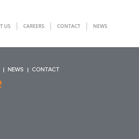
T US
CAREERS
CONTACT
NEWS
NEWS
CONTACT
2