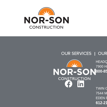
OUR SERVICES
OUR
HEAD
7900 
800-8
TWIN C
7544 M
EDEN P
612-2