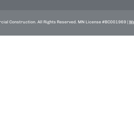
ial Construction. All Rights Reserved. MN License #BC001969 |
We