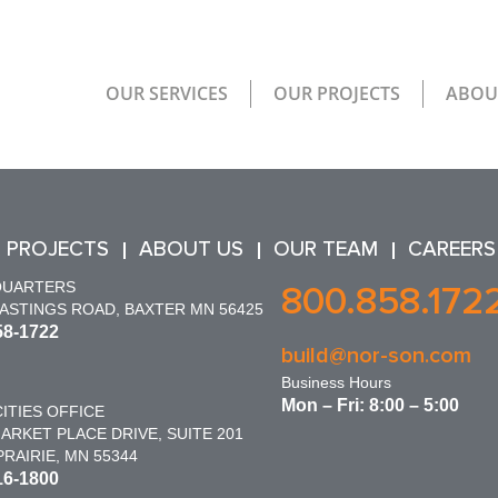
OUR SERVICES
OUR PROJECTS
ABOU
 PROJECTS
ABOUT US
OUR TEAM
CAREERS
QUARTERS
800.858.172
HASTINGS ROAD, BAXTER MN 56425
58-1722
build@nor-son.com
Business Hours
Mon – Fri: 8:00 – 5:00
ITIES OFFICE
ARKET PLACE DRIVE, SUITE 201
RAIRIE, MN 55344
16-1800