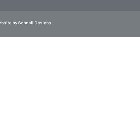
bsite by Schnell Designs