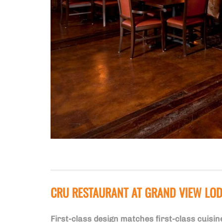
CRU RESTAURANT AT GRAND VIEW LO
First-class design matches first-class cuisin