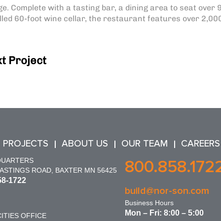
e. Complete with a tasting bar, a dining area to seat over 
led 60-foot wine cellar, the restaurant features over 2,00
t Project
 PROJECTS
ABOUT US
OUR TEAM
CAREERS
QUARTERS
800.858.172
HASTINGS ROAD, BAXTER MN 56425
58-1722
build@nor-son.com
Business Hours
Mon – Fri: 8:00 – 5:00
ITIES OFFICE