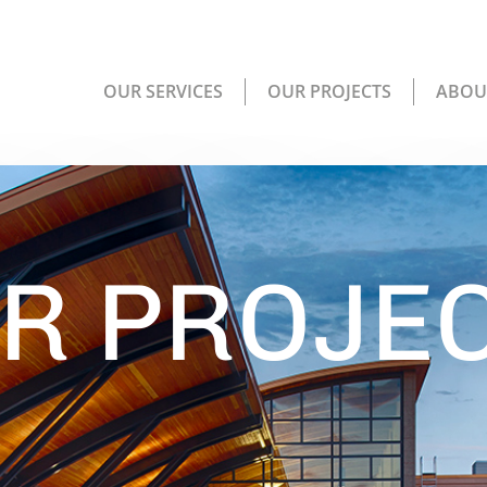
OUR SERVICES
OUR PROJECTS
ABOU
R PROJE