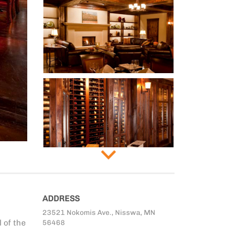
ADDRESS
23521 Nokomis Ave., Nisswa, MN
 of the
56468