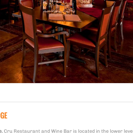
DGE
e.
Cru Restaurant and Wine Bar is located in the lower level