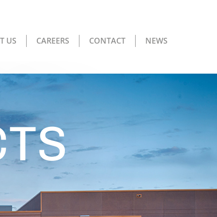
T US
CAREERS
CONTACT
NEWS
CTS