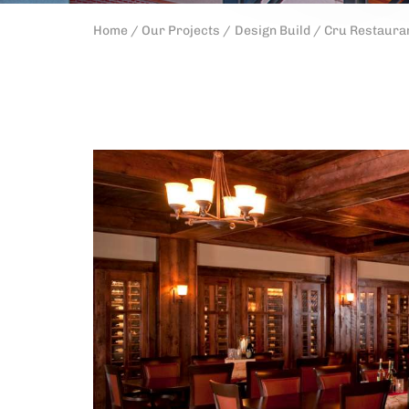
Home /
Our Projects /
Design Build /
Cru Restauran