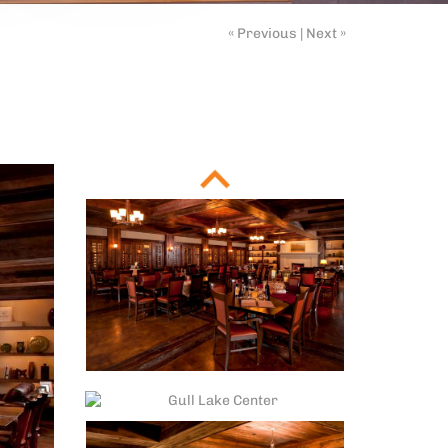
« Previous
|
Next »