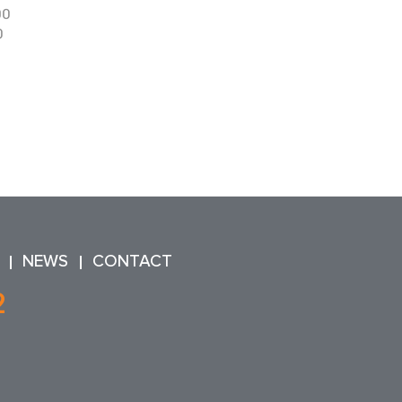
90
0
NEWS
CONTACT
2