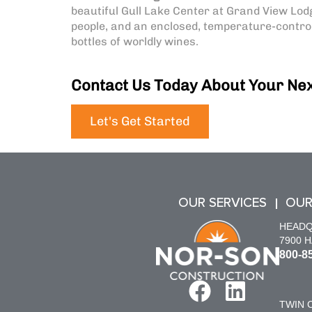
beautiful Gull Lake Center at Grand View Lodg
people, and an enclosed, temperature-control
bottles of worldly wines.
Contact Us Today About Your Nex
Let's Get Started
OUR SERVICES
OUR
HEAD
7900 
800-8
TWIN C