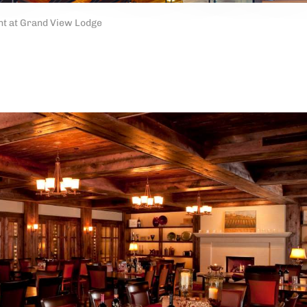
t at Grand View Lodge