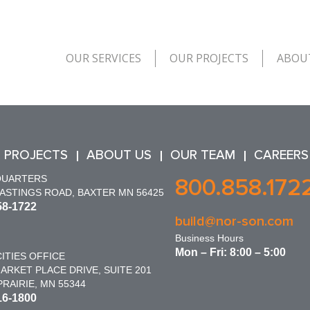
OUR SERVICES
OUR PROJECTS
ABOU
 PROJECTS
ABOUT US
OUR TEAM
CAREERS
QUARTERS
800.858.172
HASTINGS ROAD, BAXTER MN 56425
58-1722
build@nor-son.com
Business Hours
Mon – Fri: 8:00 – 5:00
ITIES OFFICE
ARKET PLACE DRIVE, SUITE 201
RAIRIE, MN 55344
16-1800