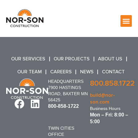
OUR SERVICES
OUR PROJECTS
ABOUT US
OUR TEAM
CAREERS
NEWS
CONTACT
HEADQUARTERS
800.858.1722
7900 HASTINGS
ROAD, BAXTER MN
build@nor-
56425
son.com
800-858-1722
Business Hours
Mon – Fri: 8:00 –
5:00
TWIN CITIES
OFFICE