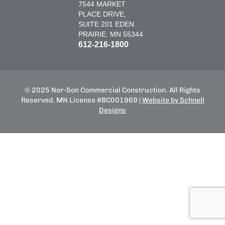
7544 MARKET
PLACE DRIVE,
SUITE 201 EDEN
PRAIRIE, MN 55344
612-216-1800
© 2025 Nor-Son Commercial Construction. All Rights
Reserved. MN License #BC001969 |
Website by Schnell
Designs