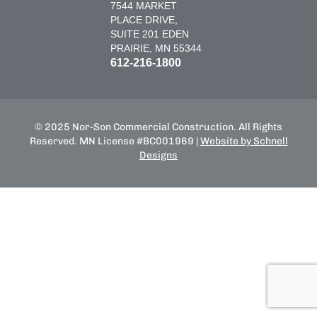
7544 MARKET
PLACE DRIVE,
SUITE 201 EDEN
PRAIRIE, MN 55344
612-216-1800
© 2025 Nor-Son Commercial Construction. All Rights
Reserved. MN License #BC001969 |
Website by Schnell
Designs