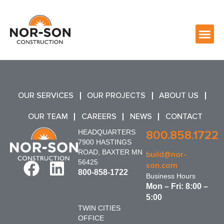
OUR SERVICES
OUR PROJECTS
ABOUT US
OUR TEAM
CAREERS
NEWS
CONTACT
HEADQUARTERS
800.858.1722
7900 HASTINGS
ROAD, BAXTER MN
build@nor-
56425
son.com
800-858-1722
Business Hours
Mon – Fri: 8:00 –
5:00
TWIN CITIES
OFFICE