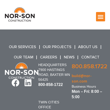
OUR SERVICES
OUR PROJECTS
ABOUT US
OUR TEAM
CAREERS
NEWS
CONTACT
HEADQUARTERS
800.858.1722
7900 HASTINGS
ROAD, BAXTER MN
build@nor-
56425
son.com
800-858-1722
Business Hours
Mon – Fri: 8:00 –
5:00
TWIN CITIES
OFFICE