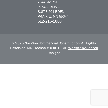
7544 MARKET
PLACE DRIVE,
SUITE 201 EDEN
PRAIRIE, MN 55344
612-216-1800
© 2025 Nor-Son Commercial Construction. All Rights
Reserved. MN License #BC001969 |
Website by Schnell
Designs