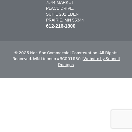
7544 MARKET
PLACE DRIVE,
SUITE 201 EDEN
PRAIRIE, MN 55344
612-216-1800
© 2025 Nor-Son Commercial Construction. All Rights
Reserved. MN License #BC001969 |
Website by Schnell
Designs