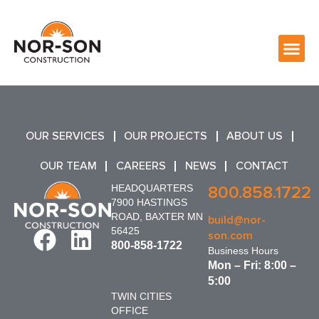
OUR SERVICES
OUR PROJECTS
ABOUT US
OUR TEAM
CAREERS
NEWS
CONTACT
HEADQUARTERS
800.858.1722
7900 HASTINGS
ROAD, BAXTER MN
build@nor-
56425
son.com
800-858-1722
Business Hours
Mon – Fri: 8:00 –
5:00
TWIN CITIES
OFFICE