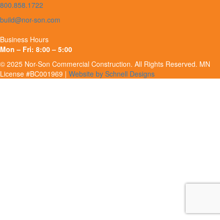
800.858.1722
build@nor-son.com
Business Hours
Mon – Fri: 8:00 – 5:00
© 2025 Nor-Son Commercial Construction. All Rights Reserved. MN
License #BC001969 |
Website by Schnell Designs