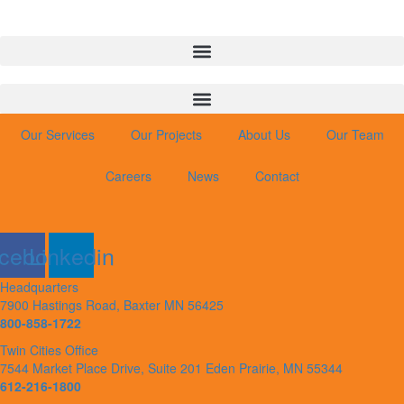
Our Services
Our Projects
About Us
Our Team
Careers
News
Contact
cebook
Linkedin
Headquarters
7900 Hastings Road, Baxter MN 56425
800-858-1722
Twin Cities Office
7544 Market Place Drive, Suite 201 Eden Prairie, MN 55344
612-216-1800