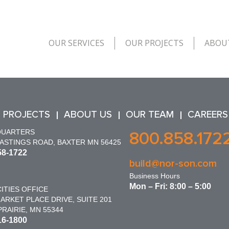
OUR SERVICES
OUR PROJECTS
ABOU
 PROJECTS
ABOUT US
OUR TEAM
CAREERS
QUARTERS
800.858.172
HASTINGS ROAD, BAXTER MN 56425
58-1722
build@nor-son.com
Business Hours
Mon – Fri: 8:00 – 5:00
ITIES OFFICE
ARKET PLACE DRIVE, SUITE 201
RAIRIE, MN 55344
16-1800