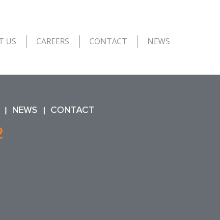
T US
CAREERS
CONTACT
NEWS
NEWS
CONTACT
2