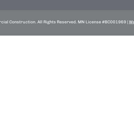
ial Construction. All Rights Reserved. MN License #BC001969 |
We