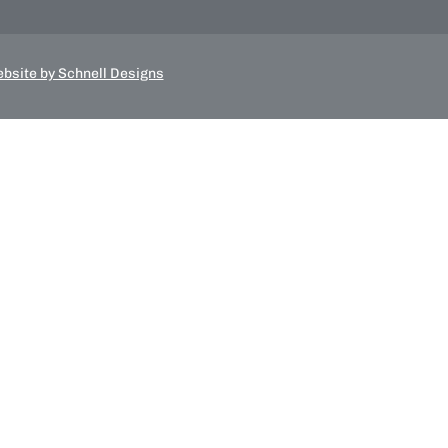
bsite by Schnell Designs