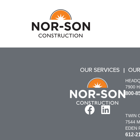
OUR SERVICES
OUR
HEAD
7900 
800-8
TWIN C
7544 M
EDEN P
612-2