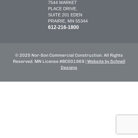
7544 MARKET
PLACE DRIVE,
SUITE 201 EDEN
PRAIRIE, MN 55344
612-216-1800
© 2025 Nor-Son Commercial Construction. All Rights
Reserved. MN License #BC001969 |
Website by Schnell
Designs