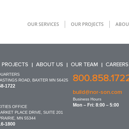
OUR SERVICES
OUR PROJECTS
ABOU
 PROJECTS
ABOUT US
OUR TEAM
CAREERS
QUARTERS
800.858.172
HASTINGS ROAD, BAXTER MN 56425
58-1722
build@nor-son.com
Business Hours
Mon – Fri: 8:00 – 5:00
ITIES OFFICE
ARKET PLACE DRIVE, SUITE 201
RAIRIE, MN 55344
16-1800