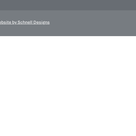
bsite by Schnell Designs