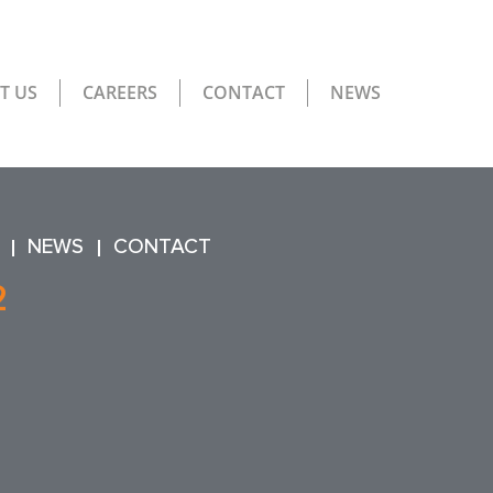
T US
CAREERS
CONTACT
NEWS
NEWS
CONTACT
2