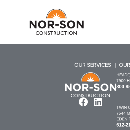
OUR SERVICES
OUR
HEAD
7900 
800-8
TWIN C
7544 M
EDEN P
612-2