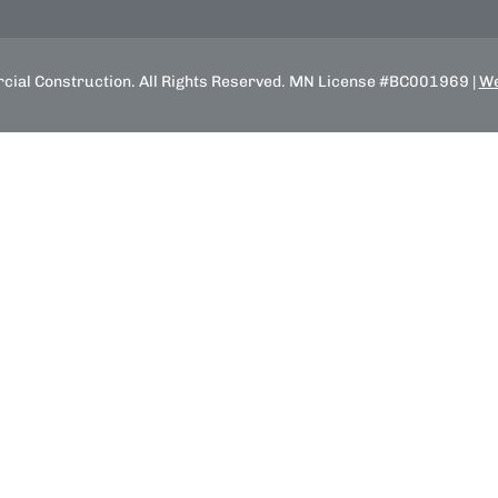
ial Construction. All Rights Reserved. MN License #BC001969 |
We