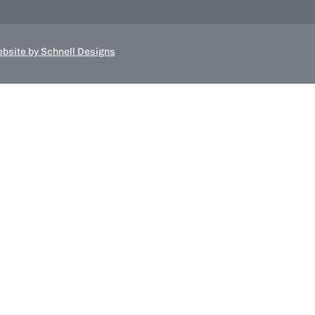
bsite by Schnell Designs