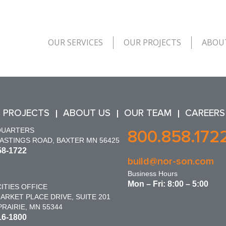
OUR SERVICES
OUR PROJECTS
ABOU
 PROJECTS
ABOUT US
OUR TEAM
CAREERS
QUARTERS
800.858.172
HASTINGS ROAD, BAXTER MN 56425
58-1722
build@nor-son.com
Business Hours
Mon – Fri: 8:00 – 5:00
ITIES OFFICE
ARKET PLACE DRIVE, SUITE 201
RAIRIE, MN 55344
16-1800