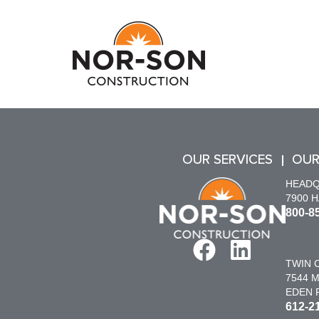
OUR SERVICES
OUR
HEAD
7900 
800-8
TWIN C
7544 M
EDEN P
612-2