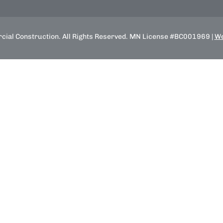
ial Construction. All Rights Reserved. MN License #BC001969 |
We