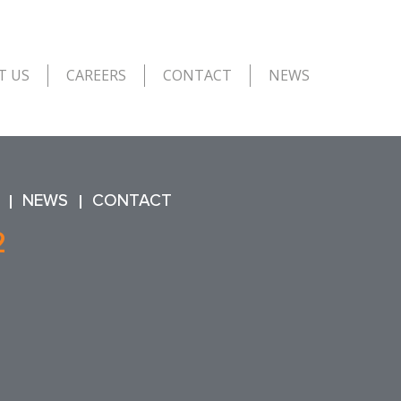
T US
CAREERS
CONTACT
NEWS
NEWS
CONTACT
2