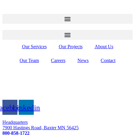
Our Services
Our Projects
About Us
Our Team
Careers
News
Contact
acebook
Linkedin
Headquarters
7900 Hastings Road, Baxter MN 56425
800-858-1722