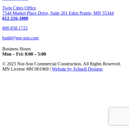
Twin Cities Office
7544 Market Place Drive, Suite 201 Eden Prairie, MN 55344
612-216-1800
800.858.1722
build@nor-son.com
Business Hours
Mon – Fri: 8:00 – 5:00
© 2025 Nor-Son Commercial Construction. All Rights Reserved.
MN License #BC001969 |
Website by Schnell Designs