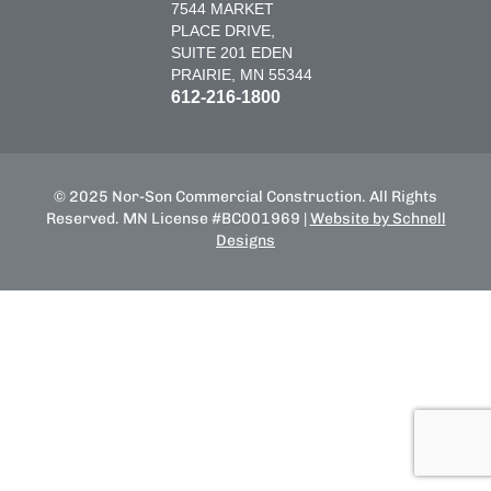
7544 MARKET
PLACE DRIVE,
SUITE 201 EDEN
PRAIRIE, MN 55344
612-216-1800
© 2025 Nor-Son Commercial Construction. All Rights
Reserved. MN License #BC001969 |
Website by Schnell
Designs