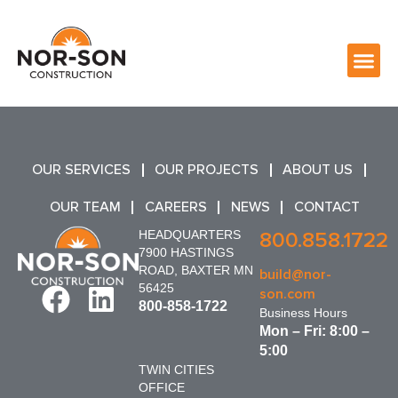
OUR SERVICES
OUR PROJECTS
ABOUT US
OUR TEAM
CAREERS
NEWS
CONTACT
HEADQUARTERS
800.858.1722
7900 HASTINGS
ROAD, BAXTER MN
build@nor-
56425
son.com
800-858-1722
Business Hours
Mon – Fri: 8:00 –
5:00
TWIN CITIES
OFFICE