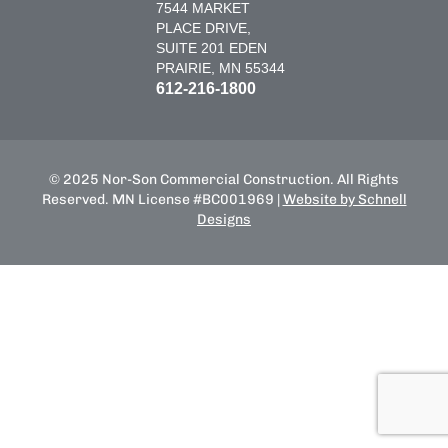
7544 MARKET
PLACE DRIVE,
SUITE 201 EDEN
PRAIRIE, MN 55344
612-216-1800
© 2025 Nor-Son Commercial Construction. All Rights
Reserved. MN License #BC001969 |
Website by Schnell
Designs