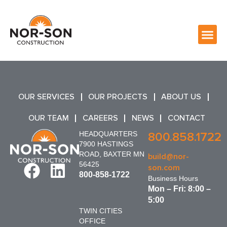
OUR SERVICES
OUR PROJECTS
ABOUT US
OUR TEAM
CAREERS
NEWS
CONTACT
HEADQUARTERS
800.858.1722
7900 HASTINGS
ROAD, BAXTER MN
build@nor-
56425
son.com
800-858-1722
Business Hours
Mon – Fri: 8:00 –
5:00
TWIN CITIES
OFFICE