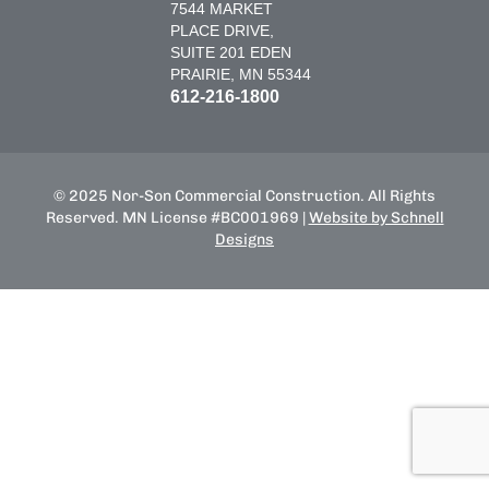
7544 MARKET
PLACE DRIVE,
SUITE 201 EDEN
PRAIRIE, MN 55344
612-216-1800
© 2025 Nor-Son Commercial Construction. All Rights
Reserved. MN License #BC001969 |
Website by Schnell
Designs