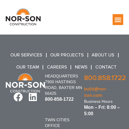
OUR SERVICES
OUR PROJECTS
ABOUT US
OUR TEAM
CAREERS
NEWS
CONTACT
HEADQUARTERS
800.858.1722
7900 HASTINGS
ROAD, BAXTER MN
build@nor-
56425
son.com
800-858-1722
Business Hours
Mon – Fri: 8:00 –
5:00
TWIN CITIES
OFFICE