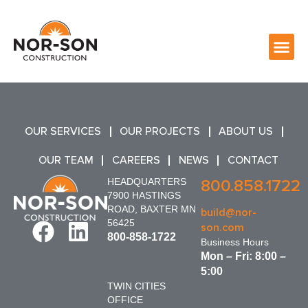
OUR SERVICES
OUR PROJECTS
ABOUT US
OUR TEAM
CAREERS
NEWS
CONTACT
HEADQUARTERS
800.858.1722
7900 HASTINGS
ROAD, BAXTER MN
build@nor-
56425
son.com
800-858-1722
Business Hours
Mon – Fri: 8:00 –
5:00
TWIN CITIES
OFFICE