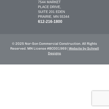
7544 MARKET
PLACE DRIVE,
SUITE 201 EDEN
PRAIRIE, MN 55344
612-216-1800
© 2025 Nor-Son Commercial Construction. All Rights
Reserved. MN License #BC001969 |
Website by Schnell
Designs