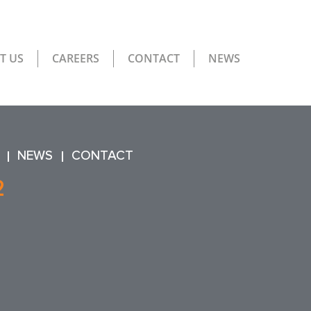
T US
CAREERS
CONTACT
NEWS
NEWS
CONTACT
2