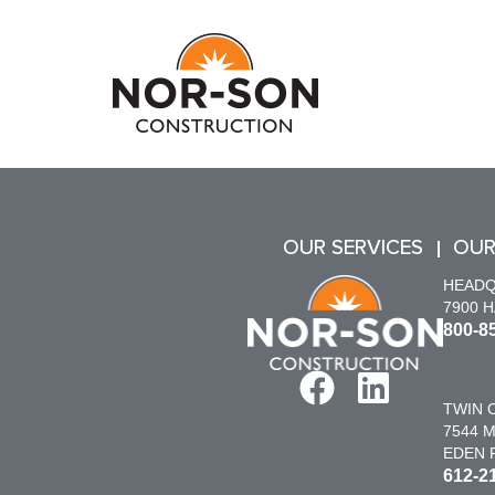
OUR SERVICES
OUR
HEAD
7900 
800-8
TWIN C
7544 M
EDEN P
612-2