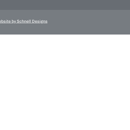
bsite by Schnell Designs