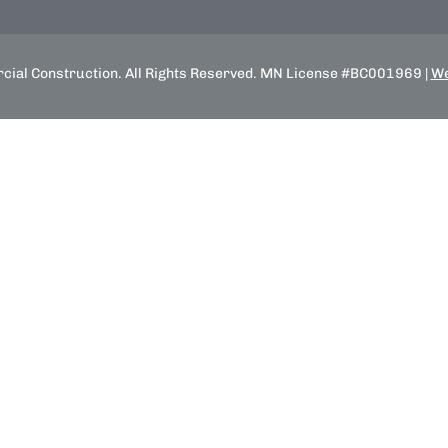
ial Construction. All Rights Reserved. MN License #BC001969 |
We