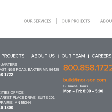
OUR SERVICES
OUR PROJECTS
ABOU
 PROJECTS
ABOUT US
OUR TEAM
CAREERS
QUARTERS
800.858.172
HASTINGS ROAD, BAXTER MN 56425
58-1722
build@nor-son.com
Business Hours
Mon – Fri: 8:00 – 5:00
ITIES OFFICE
ARKET PLACE DRIVE, SUITE 201
RAIRIE, MN 55344
16-1800