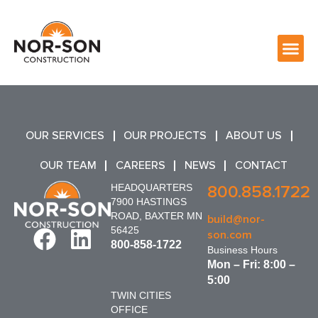
OUR SERVICES
OUR PROJECTS
ABOUT US
OUR TEAM
CAREERS
NEWS
CONTACT
HEADQUARTERS
800.858.1722
7900 HASTINGS
ROAD, BAXTER MN
build@nor-
56425
son.com
800-858-1722
Business Hours
Mon – Fri: 8:00 –
5:00
TWIN CITIES
OFFICE