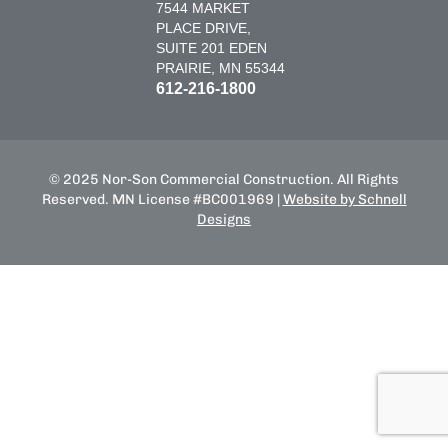
7544 MARKET
PLACE DRIVE,
SUITE 201 EDEN
PRAIRIE, MN 55344
612-216-1800
© 2025 Nor-Son Commercial Construction. All Rights
Reserved. MN License #BC001969 |
Website by Schnell
Designs