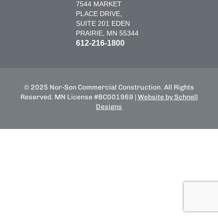
7544 MARKET
PLACE DRIVE,
SUITE 201 EDEN
PRAIRIE, MN 55344
612-216-1800
© 2025 Nor-Son Commercial Construction. All Rights
Reserved. MN License #BC001969 |
Website by Schnell
Designs