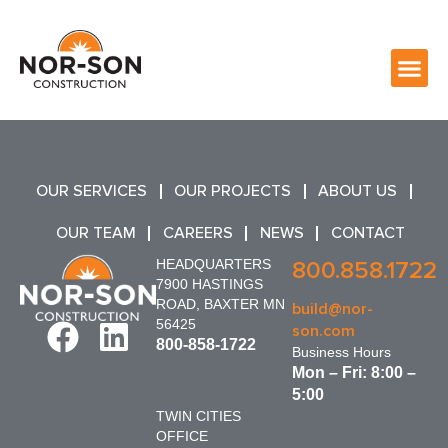
OUR SERVICES
OUR PROJECTS
ABOUT US
OUR TEAM
CAREERS
NEWS
CONTACT
HEADQUARTERS
800.858.1722
7900 HASTINGS
ROAD, BAXTER MN
build@nor-
56425
son.com
800-858-1722
Business Hours
Mon – Fri: 8:00 –
5:00
TWIN CITIES
OFFICE