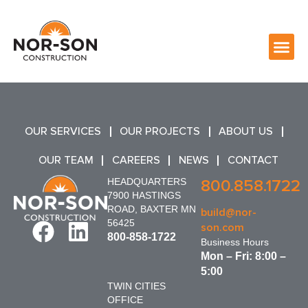
OUR SERVICES
OUR PROJECTS
ABOUT US
OUR TEAM
CAREERS
NEWS
CONTACT
HEADQUARTERS
800.858.1722
7900 HASTINGS
ROAD, BAXTER MN
build@nor-
56425
son.com
800-858-1722
Business Hours
Mon – Fri: 8:00 –
5:00
TWIN CITIES
OFFICE