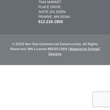
7544 MARKET
PLACE DRIVE,
SUITE 201 EDEN
PRAIRIE, MN 55344
612-216-1800
© 2025 Nor-Son Commercial Construction. All Rights
Reserved. MN License #BC001969 |
Website by Schnell
Designs