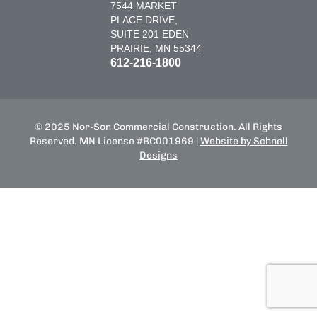
7544 MARKET
PLACE DRIVE,
SUITE 201 EDEN
PRAIRIE, MN 55344
612-216-1800
© 2025 Nor-Son Commercial Construction. All Rights
Reserved. MN License #BC001969 |
Website by Schnell
Designs