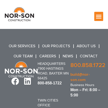
OUR SERVICES
OUR PROJECTS
ABOUT US
OUR TEAM
CAREERS
NEWS
CONTACT
HEADQUARTERS
800.858.1722
7900 HASTINGS
ROAD, BAXTER MN
build@nor-
56425
son.com
800-858-1722
Business Hours
Mon – Fri: 8:00 –
5:00
TWIN CITIES
OFFICE