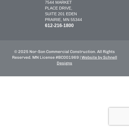
7544 MARKET
PLACE DRIVE,
SUITE 201 EDEN
PRAIRIE, MN 55344
612-216-1800
© 2025 Nor-Son Commercial Construction. All Rights
Reserved. MN License #BC001969 |
Website by Schnell
Designs