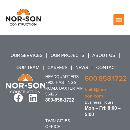
OUR SERVICES
OUR PROJECTS
ABOUT US
OUR TEAM
CAREERS
NEWS
CONTACT
HEADQUARTERS
800.858.1722
7900 HASTINGS
ROAD, BAXTER MN
build@nor-
56425
son.com
800-858-1722
Business Hours
Mon – Fri: 8:00 –
5:00
TWIN CITIES
OFFICE