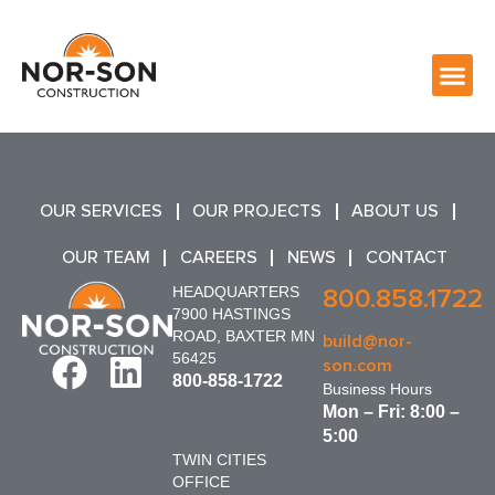
OUR SERVICES
OUR PROJECTS
ABOUT US
OUR TEAM
CAREERS
NEWS
CONTACT
HEADQUARTERS
800.858.1722
7900 HASTINGS
ROAD, BAXTER MN
build@nor-
56425
son.com
800-858-1722
Business Hours
Mon – Fri: 8:00 –
5:00
TWIN CITIES
OFFICE