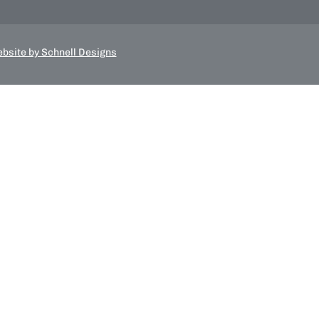
bsite by Schnell Designs