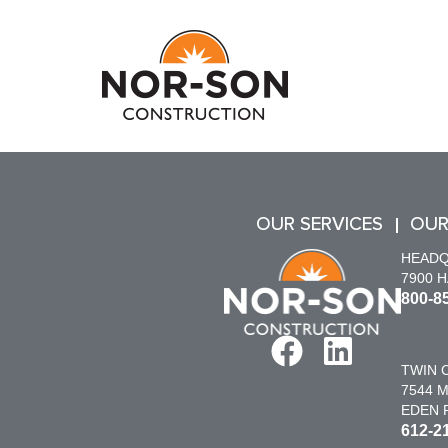
OUR SERVICES
OUR
HEAD
7900 
800-8
TWIN C
7544 M
EDEN P
612-2