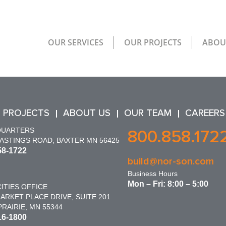
OUR SERVICES
OUR PROJECTS
ABOU
 PROJECTS
ABOUT US
OUR TEAM
CAREERS
QUARTERS
800.858.172
HASTINGS ROAD, BAXTER MN 56425
58-1722
build@nor-son.com
Business Hours
Mon – Fri: 8:00 – 5:00
ITIES OFFICE
ARKET PLACE DRIVE, SUITE 201
RAIRIE, MN 55344
16-1800