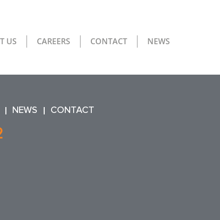
T US
CAREERS
CONTACT
NEWS
NEWS
CONTACT
2