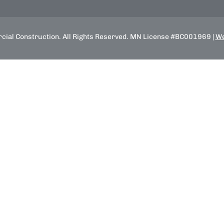
ial Construction. All Rights Reserved. MN License #BC001969 |
We