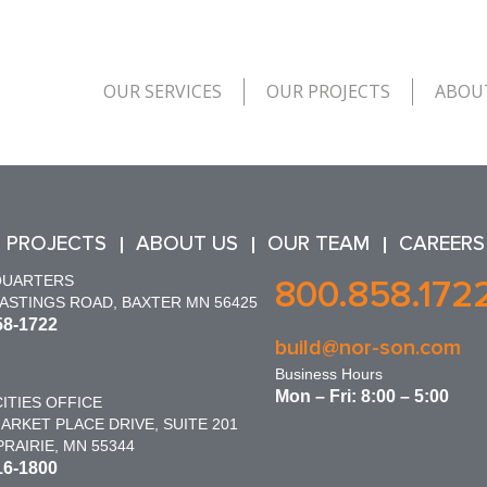
OUR SERVICES
OUR PROJECTS
ABOU
 PROJECTS
ABOUT US
OUR TEAM
CAREERS
QUARTERS
800.858.172
HASTINGS ROAD, BAXTER MN 56425
58-1722
build@nor-son.com
Business Hours
Mon – Fri: 8:00 – 5:00
ITIES OFFICE
ARKET PLACE DRIVE, SUITE 201
RAIRIE, MN 55344
16-1800