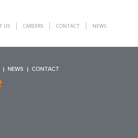
T US
CAREERS
CONTACT
NEWS
NEWS
CONTACT
2