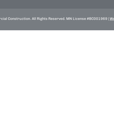
ial Construction. All Rights Reserved. MN License #BC001969 |
We