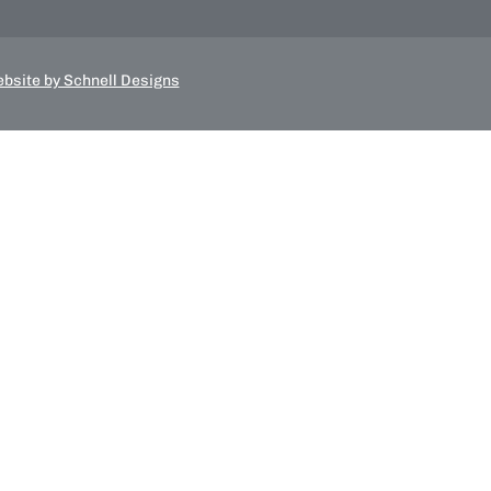
bsite by Schnell Designs