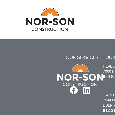
OUR SERVICES
OUR
HEAD
7900 
800-8
TWIN C
7544 M
EDEN P
612-2